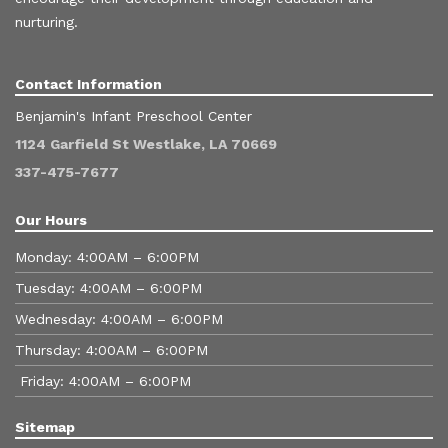
nurturing.
Contact Information
Benjamin's Infant Preschool Center
1124 Garfield St Westlake, LA 70669
337-475-7677
Our Hours
Monday: 4:00AM – 6:00PM
Tuesday: 4:00AM – 6:00PM
Wednesday: 4:00AM – 6:00PM
Thursday: 4:00AM – 6:00PM
Friday: 4:00AM – 6:00PM
Sitemap