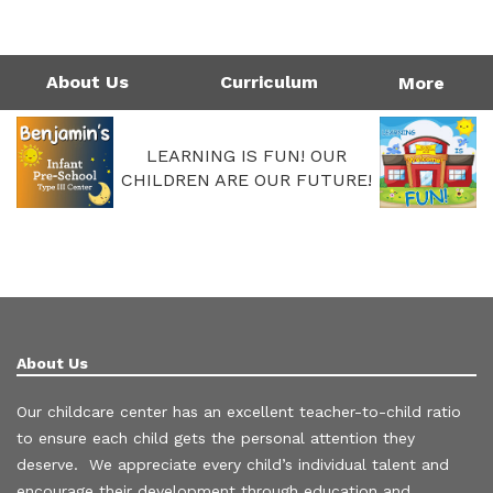
1124 Garfield St | Westlake, LA 70669
Directions
337-475-7677
Monday - Friday: 4:00AM - 6:00PM
Call Us Today!
337-475-7677
About Us
Curriculum
More
LEARNING IS FUN! OUR
CHILDREN ARE OUR FUTURE!
About Us
Our childcare center has an excellent teacher-to-child ratio
to ensure each child gets the personal attention they
deserve. We appreciate every child’s individual talent and
encourage their development through education and