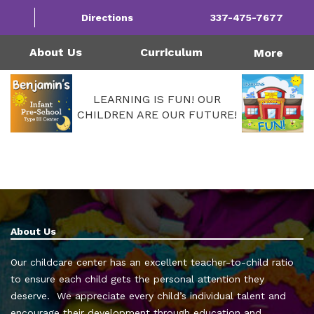
1124 Garfield St | Westlake, LA 70669
Directions
337-475-7677
Monday - Friday: 4:00AM - 6:00PM
Call Us Today!
337-475-7677
About Us
Curriculum
More
LEARNING IS FUN! OUR
CHILDREN ARE OUR FUTURE!
About Us
Our childcare center has an excellent teacher-to-child ratio
to ensure each child gets the personal attention they
deserve. We appreciate every child’s individual talent and
encourage their development through education and