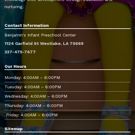
nurturing.
Contact Information
Benjamin's Infant Preschool Center
1124 Garfield St Westlake, LA 70669
337-475-7677
Our Hours
Monday: 4:00AM – 6:00PM
Tuesday: 4:00AM – 6:00PM
Wednesday: 4:00AM – 6:00PM
Thursday: 4:00AM – 6:00PM
Friday: 4:00AM – 6:00PM
Sitemap