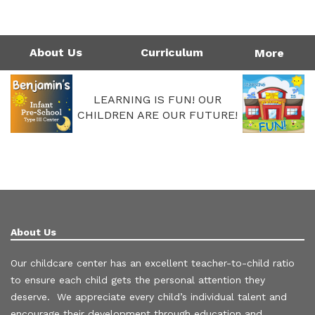
1124 Garfield St | Westlake, LA 70669
Directions
337-475-7677
Monday - Friday: 4:00AM - 6:00PM
Call Us Today!
337-475-7677
About Us
Curriculum
More
LEARNING IS FUN! OUR
CHILDREN ARE OUR FUTURE!
About Us
Our childcare center has an excellent teacher-to-child ratio
to ensure each child gets the personal attention they
deserve. We appreciate every child’s individual talent and
encourage their development through education and