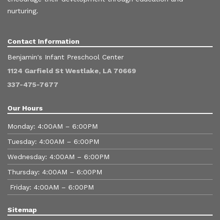
nurturing.
Contact Information
Benjamin's Infant Preschool Center
1124 Garfield St Westlake, LA 70669
337-475-7677
Our Hours
Monday: 4:00AM – 6:00PM
Tuesday: 4:00AM – 6:00PM
Wednesday: 4:00AM – 6:00PM
Thursday: 4:00AM – 6:00PM
Friday: 4:00AM – 6:00PM
Sitemap