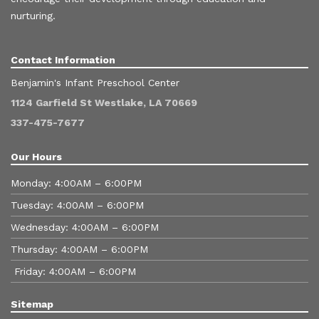
nurturing.
Contact Information
Benjamin's Infant Preschool Center
1124 Garfield St Westlake, LA 70669
337-475-7677
Our Hours
Monday: 4:00AM – 6:00PM
Tuesday: 4:00AM – 6:00PM
Wednesday: 4:00AM – 6:00PM
Thursday: 4:00AM – 6:00PM
Friday: 4:00AM – 6:00PM
Sitemap