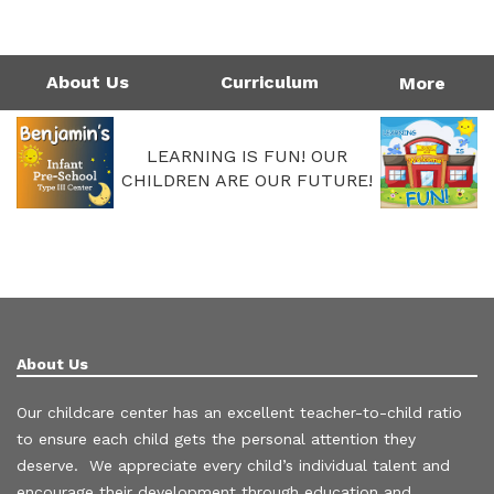
1124 Garfield St | Westlake, LA 70669
Directions
337-475-7677
Monday - Friday: 4:00AM - 6:00PM
Call Us Today!
337-475-7677
About Us
Curriculum
More
LEARNING IS FUN! OUR
CHILDREN ARE OUR FUTURE!
About Us
Our childcare center has an excellent teacher-to-child ratio
to ensure each child gets the personal attention they
deserve. We appreciate every child’s individual talent and
encourage their development through education and