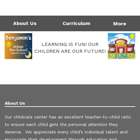
1124 Garfield St | Westlake, LA 70669
Directions
337-475-7677
Monday - Friday: 4:00AM - 6:00PM
Call Us Today!
337-475-7677
About Us
Curriculum
More
LEARNING IS FUN! OUR
CHILDREN ARE OUR FUTURE!
About Us
Our childcare center has an excellent teacher-to-child ratio
to ensure each child gets the personal attention they
deserve. We appreciate every child’s individual talent and
encourage their development through education and