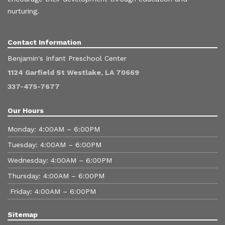
nurturing.
Contact Information
Benjamin's Infant Preschool Center
1124 Garfield St Westlake, LA 70669
337-475-7677
Our Hours
Monday: 4:00AM – 6:00PM
Tuesday: 4:00AM – 6:00PM
Wednesday: 4:00AM – 6:00PM
Thursday: 4:00AM – 6:00PM
Friday: 4:00AM – 6:00PM
Sitemap