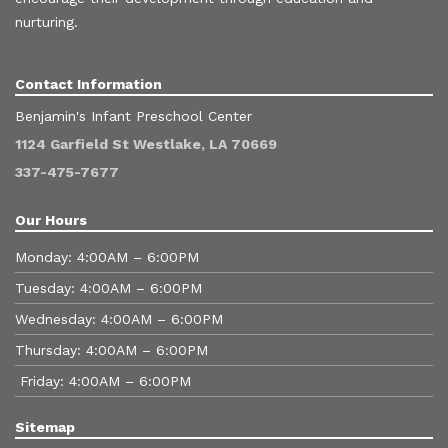
nurturing.
Contact Information
Benjamin's Infant Preschool Center
1124 Garfield St Westlake, LA 70669
337-475-7677
Our Hours
Monday: 4:00AM – 6:00PM
Tuesday: 4:00AM – 6:00PM
Wednesday: 4:00AM – 6:00PM
Thursday: 4:00AM – 6:00PM
Friday: 4:00AM – 6:00PM
Sitemap