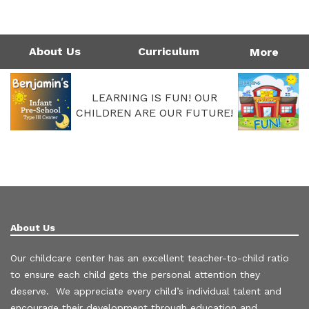
1124 Garfield St | Westlake, LA 70669
Directions
337-475-7677
Monday - Friday: 4:00AM - 6:00PM
Call Us Today!
337-475-7677
About Us
Curriculum
More
LEARNING IS FUN! OUR
CHILDREN ARE OUR FUTURE!
About Us
Our childcare center has an excellent teacher-to-child ratio
to ensure each child gets the personal attention they
deserve. We appreciate every child’s individual talent and
encourage their development through education and