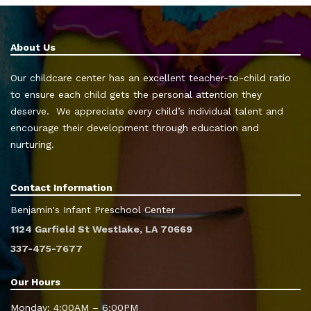
About Us
Our childcare center has an excellent teacher-to-child ratio
to ensure each child gets the personal attention they
deserve. We appreciate every child’s individual talent and
encourage their development through education and
nurturing.
Contact Information
Benjamin's Infant Preschool Center
1124 Garfield St Westlake, LA 70669
337-475-7677
Our Hours
Monday: 4:00AM – 6:00PM