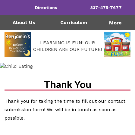
1124 Garfield St | Westlake, LA 70669
Directions
337-475-7677
Monday - Friday: 4:00AM - 6:00PM
Call Us Today!
337-475-7677
About Us
Curriculum
More
LEARNING IS FUN! OUR
CHILDREN ARE OUR FUTURE!
Thank You
Thank you for taking the time to fill out our contact
submission form! We will be in touch as soon as
possible.