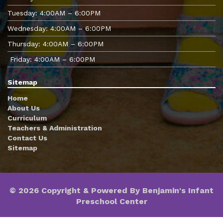
Tuesday: 4:00AM – 6:00PM
Wednesday: 4:00AM – 6:00PM
Thursday: 4:00AM – 6:00PM
Friday: 4:00AM – 6:00PM
Sitemap
Home
About Us
Curriculum
Teachers & Administration
Contact Us
Sitemap
© 2026 Copyright & Powered By Benjamin's Infant
Preschool Center